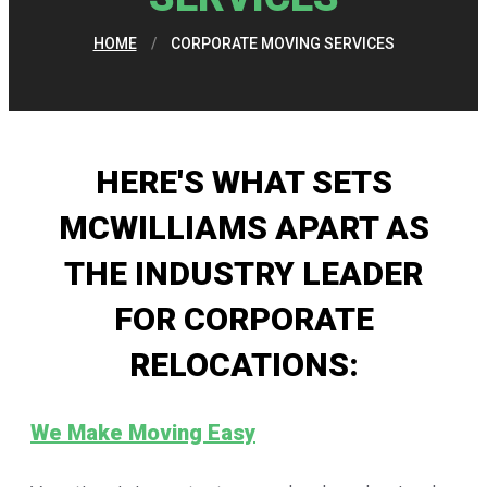
HOME
/
CORPORATE MOVING SERVICES
HERE'S WHAT SETS
MCWILLIAMS APART AS
THE INDUSTRY LEADER
FOR CORPORATE
RELOCATIONS:
We Make Moving Easy