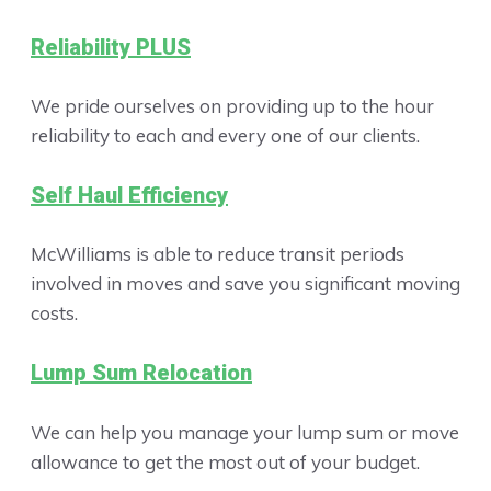
Reliability PLUS
We pride ourselves on providing up to the hour
reliability to each and every one of our clients.
Self Haul Efficiency
McWilliams is able to reduce transit periods
involved in moves and save you significant moving
costs.
Lump Sum Relocation
We can help you manage your lump sum or move
allowance to get the most out of your budget.