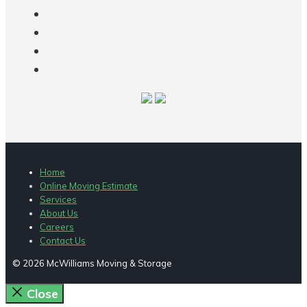
Home
Online Moving Estimate
Services
About Us
Careers
Contact Us
© 2026 McWilliams Moving & Storage
Close