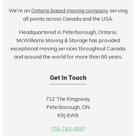
We're an
Ontario based moving company
, serving
all points across Canada and the USA.
Headquartered in Peterborough, Ontario,
McWilliams Moving & Storage has provided
exceptional moving services throughout Canada
and around the world for more than 60 years.
Get In Touch
712 The Kingsway
Peterborough, ON
K9J 6W6
705-743-4597