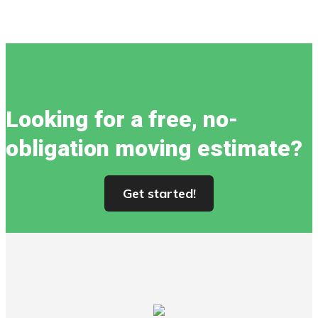
Looking for a free, no-
obligation moving estimate?
Get started!