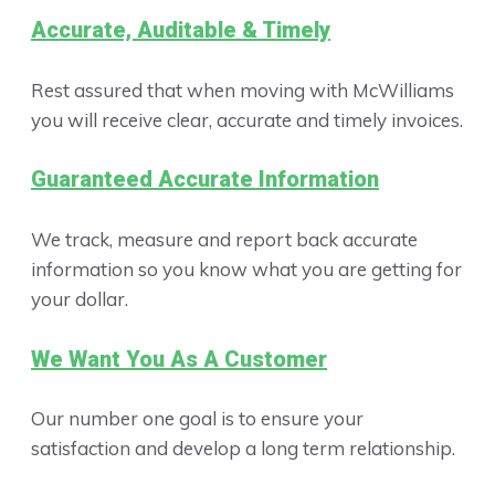
Accurate, Auditable & Timely
Rest assured that when moving with McWilliams
you will receive clear, accurate and timely invoices.
Guaranteed Accurate Information
We track, measure and report back accurate
information so you know what you are getting for
your dollar.
We Want You As A Customer
Our number one goal is to ensure your
satisfaction and develop a long term relationship.