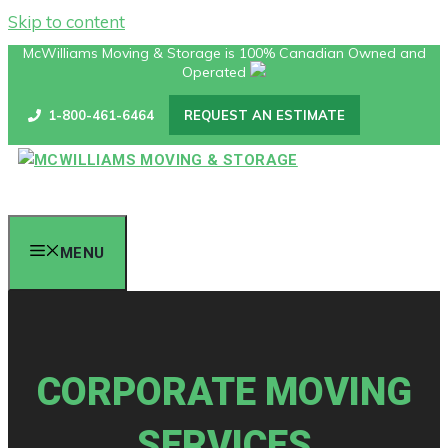
Skip to content
McWilliams Moving & Storage is 100% Canadian Owned and
Operated
1-800-461-6464
REQUEST AN ESTIMATE
MENU
CORPORATE MOVING
SERVICES