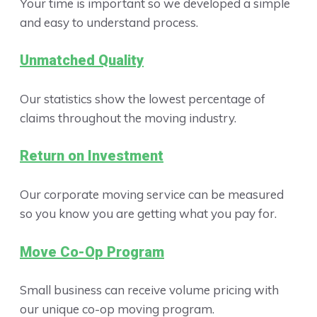
Your time is important so we developed a simple
and easy to understand process.
Unmatched Quality
Our statistics show the lowest percentage of
claims throughout the moving industry.
Return on Investment
Our corporate moving service can be measured
so you know you are getting what you pay for.
Move Co-Op Program
Small business can receive volume pricing with
our unique co-op moving program.