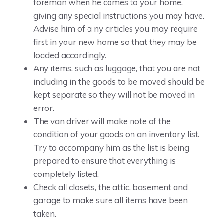
foreman when he comes to your home,
giving any special instructions you may have.
Advise him of a ny articles you may require
first in your new home so that they may be
loaded accordingly.
Any items, such as luggage, that you are not
including in the goods to be moved should be
kept separate so they will not be moved in
error.
The van driver will make note of the
condition of your goods on an inventory list.
Try to accompany him as the list is being
prepared to ensure that everything is
completely listed.
Check all closets, the attic, basement and
garage to make sure all items have been
taken.