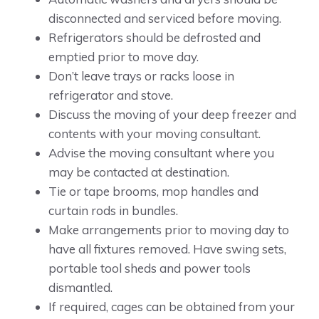
disconnected and serviced before moving.
Refrigerators should be defrosted and
emptied prior to move day.
Don’t leave trays or racks loose in
refrigerator and stove.
Discuss the moving of your deep freezer and
contents with your moving consultant.
Advise the moving consultant where you
may be contacted at destination.
Tie or tape brooms, mop handles and
curtain rods in bundles.
Make arrangements prior to moving day to
have all fixtures removed. Have swing sets,
portable tool sheds and power tools
dismantled.
If required, cages can be obtained from your