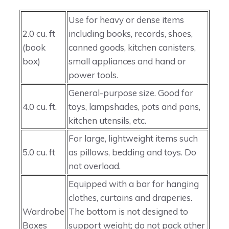
Use for heavy or dense items
2.0 cu. ft
including books, records, shoes,
(book
canned goods, kitchen canisters,
box)
small appliances and hand or
power tools.
General-purpose size. Good for
4.0 cu. ft.
toys, lampshades, pots and pans,
kitchen utensils, etc.
For large, lightweight items such
5.0 cu. ft
as pillows, bedding and toys. Do
not overload.
Equipped with a bar for hanging
clothes, curtains and draperies.
Wardrobe
The bottom is not designed to
Boxes
support weight; do not pack other