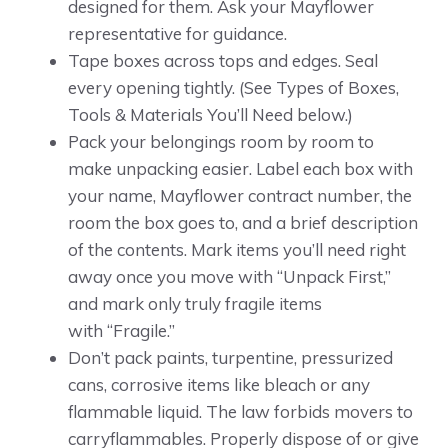
designed for them. Ask your Mayflower
representative for guidance.
Tape boxes across tops and edges. Seal
every opening tightly. (See Types of Boxes,
Tools & Materials You’ll Need below.)
Pack your belongings room by room to
make unpacking easier. Label each box with
your name, Mayflower contract number, the
room the box goes to, and a brief description
of the contents. Mark items you’ll need right
away once you move with “Unpack First,”
and mark only truly fragile items
with “Fragile.”
Don’t pack paints, turpentine, pressurized
cans, corrosive items like bleach or any
flammable liquid. The law forbids movers to
carryflammables. Properly dispose of or give