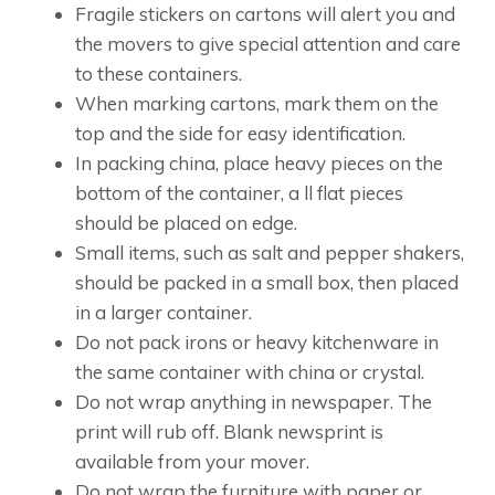
Fragile stickers on cartons will alert you and
the movers to give special attention and care
to these containers.
When marking cartons, mark them on the
top and the side for easy identification.
In packing china, place heavy pieces on the
bottom of the container, a ll flat pieces
should be placed on edge.
Small items, such as salt and pepper shakers,
should be packed in a small box, then placed
in a larger container.
Do not pack irons or heavy kitchenware in
the same container with china or crystal.
Do not wrap anything in newspaper. The
print will rub off. Blank newsprint is
available from your mover.
Do not wrap the furniture with paper or