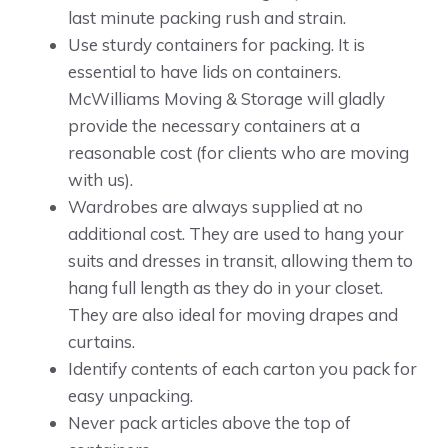
last minute packing rush and strain.
Use sturdy containers for packing. It is
essential to have lids on containers.
McWilliams Moving & Storage will gladly
provide the necessary containers at a
reasonable cost (for clients who are moving
with us).
Wardrobes are always supplied at no
additional cost. They are used to hang your
suits and dresses in transit, allowing them to
hang full length as they do in your closet.
They are also ideal for moving drapes and
curtains.
Identify contents of each carton you pack for
easy unpacking.
Never pack articles above the top of