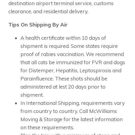
destination airport terminal service, customs
clearance, and residential delivery.
Tips On Shipping By Air
A health certificate within 10 days of
shipment is required. Some states require
proof of rabies vaccination. We recommend
that all cats be immunized for FVR and dogs
for Distemper, Hepatitis, Leptospirosis and
Parainfluence. These shots should be
administered at lest 20 days prior to
shipment.
In International Shipping, requirements vary
from country to country. Call McWilliams
Moving & Storage for the latest information
on these requirements.