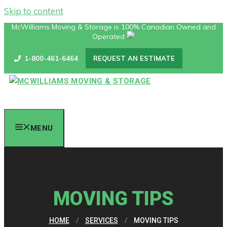
Skip to content
McWilliams Moving & Storage is 100% Canadian Owned and
Operated
1-800-461-6464
REQUEST AN ESTIMATE
MENU
MOVING TIPS
HOME
/
SERVICES
/
MOVING TIPS