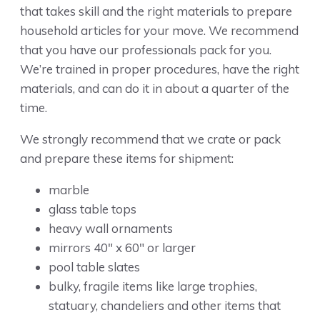
that takes skill and the right materials to prepare
household articles for your move. We recommend
that you have our professionals pack for you.
We’re trained in proper procedures, have the right
materials, and can do it in about a quarter of the
time.
We strongly recommend that we crate or pack
and prepare these items for shipment:
marble
glass table tops
heavy wall ornaments
mirrors 40″ x 60″ or larger
pool table slates
bulky, fragile items like large trophies,
statuary, chandeliers and other items that