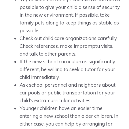
possible to give your child a sense of security
in the new environment. If possible, take
family pets along to keep things as stable as
possible.
Check out child care organizations carefully.
Check references, make impromptu visits,
and talk to other parents.
If the new school curriculum is significantly
different, be willing to seek a tutor for your
child immediately.
Ask school personnel and neighbors about
car pools or public transportation for your
child’s extra-curricular activities.
Younger children have an easier time
entering a new school than older children. In
either case, you can help by arranging for