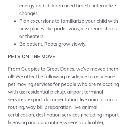
energy and children need time to internalize
changes.
Plan excursions to familiarize your child with
new places like parks, zoos, ice cream shops
or theaters.
Be patient. Roots grow slowly.
PETS ON THE MOVE
From Guppies to Great Danes, we’ve moved them
all! We offer the following residence to residence
pet moving services for people who are relocating
with us: residential pickup, airport terminal
services, export documentation, live animal cargo
routing, way bill preparation, live animal
certification, destination services (including import
licensing and quarantine where applicable),