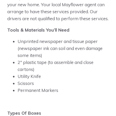
your new home. Your local Mayflower agent can
arrange to have these services provided. Our
drivers are not qualified to perform these services.
Tools & Materials You’ll Need
Unprinted newspaper and tissue paper
(newspaper ink can soil and even damage
some items)
2″ plastic tape (to assemble and close
cartons)
Utility Knife
Scissors
Permanent Markers
Types Of Boxes