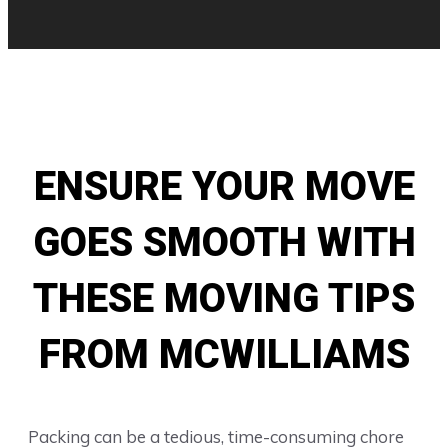
ENSURE YOUR MOVE
GOES SMOOTH WITH
THESE MOVING TIPS
FROM MCWILLIAMS
Packing can be a tedious, time-consuming chore