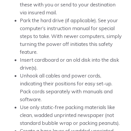
these with you or send to your destination
via insured mail.
Park the hard drive (if applicable). See your
computer’s instruction manual for special
steps to take. With newer computers, simply
turning the power off initiates this safety
feature.
Insert cardboard or an old disk into the disk
drive(s).
Unhook all cables and power cords,
indicating their positions for easy set-up.
Pack cords separately with manuals and
software.
Use only static-free packing materials like
clean, wadded unprinted newspaper (not
standard bubble wrap or packing peanuts).
Create a base layer of wadded unprinted