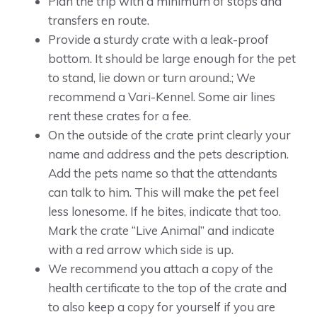
Plan the trip with a minimum of stops and
transfers en route.
Provide a sturdy crate with a leak-proof
bottom. It should be large enough for the pet
to stand, lie down or turn around.; We
recommend a Vari-Kennel. Some air lines
rent these crates for a fee.
On the outside of the crate print clearly your
name and address and the pets description.
Add the pets name so that the attendants
can talk to him. This will make the pet feel
less lonesome. If he bites, indicate that too.
Mark the crate “Live Animal” and indicate
with a red arrow which side is up.
We recommend you attach a copy of the
health certificate to the top of the crate and
to also keep a copy for yourself if you are