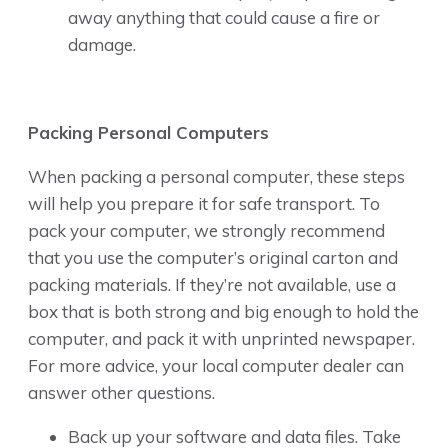
away anything that could cause a fire or
damage.
Packing Personal Computers
When packing a personal computer, these steps
will help you prepare it for safe transport. To
pack your computer, we strongly recommend
that you use the computer’s original carton and
packing materials. If they’re not available, use a
box that is both strong and big enough to hold the
computer, and pack it with unprinted newspaper.
For more advice, your local computer dealer can
answer other questions.
Back up your software and data files. Take