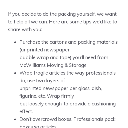
If you decide to do the packing yourself, we want
to help all we can. Here are some tips we’d like to
share with you:
Purchase the cartons and packing materials
(unprinted newspaper,
bubble wrap and tape) you’ll need from
McWilliams Moving & Storage.
Wrap fragile articles the way professionals
do; use two layers of
unprinted newspaper per glass, dish,
figurine, etc. Wrap firmly,
but loosely enough, to provide a cushioning
effect.
Don’t overcrowd boxes. Professionals pack
boxes so articles