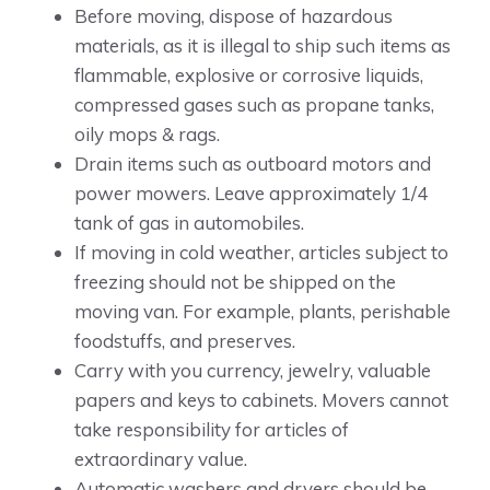
Before moving, dispose of hazardous
materials, as it is illegal to ship such items as
flammable, explosive or corrosive liquids,
compressed gases such as propane tanks,
oily mops & rags.
Drain items such as outboard motors and
power mowers. Leave approximately 1/4
tank of gas in automobiles.
If moving in cold weather, articles subject to
freezing should not be shipped on the
moving van. For example, plants, perishable
foodstuffs, and preserves.
Carry with you currency, jewelry, valuable
papers and keys to cabinets. Movers cannot
take responsibility for articles of
extraordinary value.
Automatic washers and dryers should be