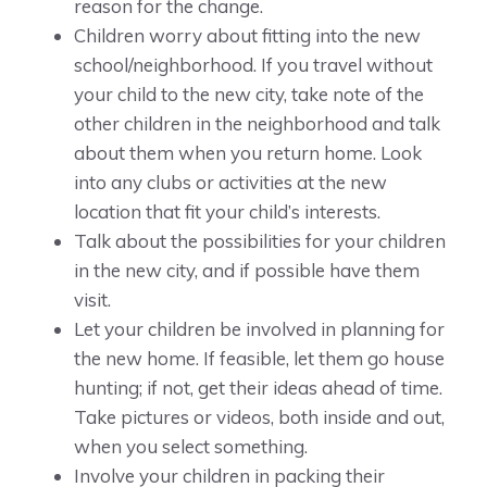
reason for the change.
Children worry about fitting into the new
school/neighborhood. If you travel without
your child to the new city, take note of the
other children in the neighborhood and talk
about them when you return home. Look
into any clubs or activities at the new
location that fit your child’s interests.
Talk about the possibilities for your children
in the new city, and if possible have them
visit.
Let your children be involved in planning for
the new home. If feasible, let them go house
hunting; if not, get their ideas ahead of time.
Take pictures or videos, both inside and out,
when you select something.
Involve your children in packing their