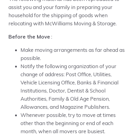
assist you and your family in preparing your
household for the shipping of goods when
relocating with McWilliams Moving & Storage.
Before the Move
:
Make moving arrangements as far ahead as
possible.
Notify the following organization of your
change of address: Post Office, Utilities,
Vehicle Licensing Office, Banks & Financial
Institutions, Doctor, Dentist & School
Authorities, Family & Old Age Pension,
Allowances, and Magazine Publishers.
Whenever possible, try to move at times
other than the beginning or end of each
month, when all movers are busiest.