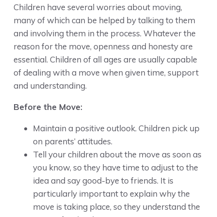
Children have several worries about moving,
many of which can be helped by talking to them
and involving them in the process. Whatever the
reason for the move, openness and honesty are
essential. Children of all ages are usually capable
of dealing with a move when given time, support
and understanding.
Before the Move:
Maintain a positive outlook. Children pick up
on parents’ attitudes.
Tell your children about the move as soon as
you know, so they have time to adjust to the
idea and say good-bye to friends. It is
particularly important to explain why the
move is taking place, so they understand the