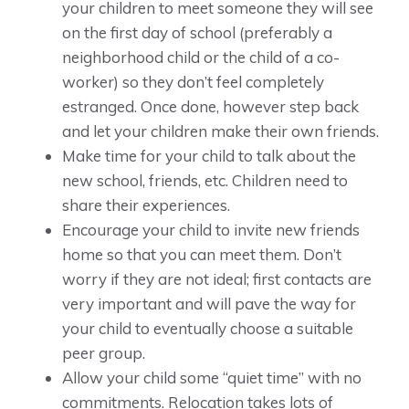
your children to meet someone they will see
on the first day of school (preferably a
neighborhood child or the child of a co-
worker) so they don’t feel completely
estranged. Once done, however step back
and let your children make their own friends.
Make time for your child to talk about the
new school, friends, etc. Children need to
share their experiences.
Encourage your child to invite new friends
home so that you can meet them. Don’t
worry if they are not ideal; first contacts are
very important and will pave the way for
your child to eventually choose a suitable
peer group.
Allow your child some “quiet time” with no
commitments. Relocation takes lots of