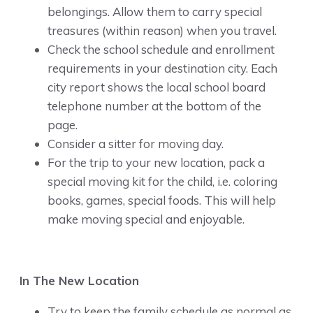
belongings. Allow them to carry special
treasures (within reason) when you travel.
Check the school schedule and enrollment
requirements in your destination city. Each
city report shows the local school board
telephone number at the bottom of the
page.
Consider a sitter for moving day.
For the trip to your new location, pack a
special moving kit for the child, i.e. coloring
books, games, special foods. This will help
make moving special and enjoyable.
In The New Location
Try to keep the family schedule as normal as