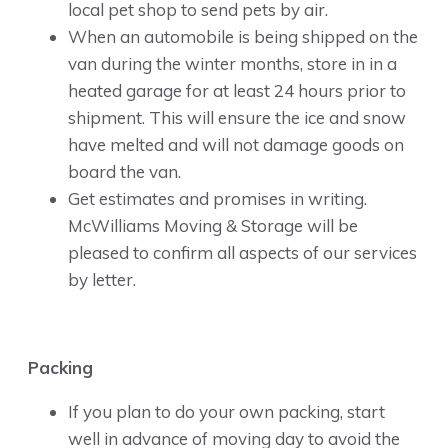
local pet shop to send pets by air.
When an automobile is being shipped on the
van during the winter months, store in in a
heated garage for at least 24 hours prior to
shipment. This will ensure the ice and snow
have melted and will not damage goods on
board the van.
Get estimates and promises in writing.
McWilliams Moving & Storage will be
pleased to confirm all aspects of our services
by letter.
Packing
If you plan to do your own packing, start
well in advance of moving day to avoid the