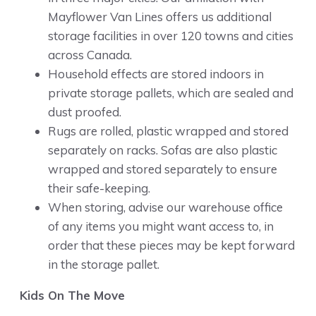
Mayflower Van Lines offers us additional
storage facilities in over 120 towns and cities
across Canada.
Household effects are stored indoors in
private storage pallets, which are sealed and
dust proofed.
Rugs are rolled, plastic wrapped and stored
separately on racks. Sofas are also plastic
wrapped and stored separately to ensure
their safe-keeping.
When storing, advise our warehouse office
of any items you might want access to, in
order that these pieces may be kept forward
in the storage pallet.
Kids On The Move