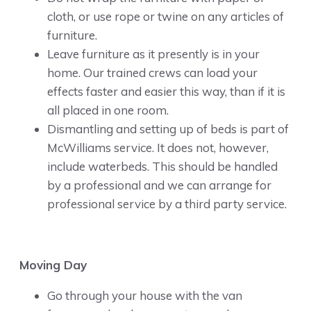
cloth, or use rope or twine on any articles of
furniture.
Leave furniture as it presently is in your
home. Our trained crews can load your
effects faster and easier this way, than if it is
all placed in one room.
Dismantling and setting up of beds is part of
McWilliams service. It does not, however,
include waterbeds. This should be handled
by a professional and we can arrange for
professional service by a third party service.
Moving Day
Go through your house with the van