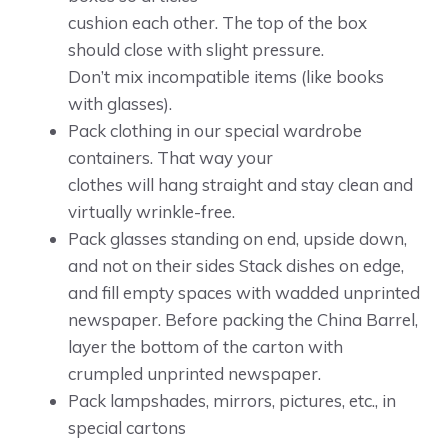
cushion each other. The top of the box
should close with slight pressure.
Don’t mix incompatible items (like books
with glasses).
Pack clothing in our special wardrobe
containers. That way your
clothes will hang straight and stay clean and
virtually wrinkle-free.
Pack glasses standing on end, upside down,
and not on their sides Stack dishes on edge,
and fill empty spaces with wadded unprinted
newspaper. Before packing the China Barrel,
layer the bottom of the carton with
crumpled unprinted newspaper.
Pack lampshades, mirrors, pictures, etc., in
special cartons