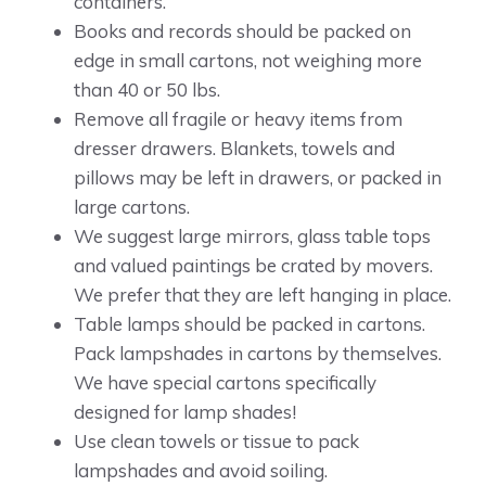
containers.
Books and records should be packed on
edge in small cartons, not weighing more
than 40 or 50 lbs.
Remove all fragile or heavy items from
dresser drawers. Blankets, towels and
pillows may be left in drawers, or packed in
large cartons.
We suggest large mirrors, glass table tops
and valued paintings be crated by movers.
We prefer that they are left hanging in place.
Table lamps should be packed in cartons.
Pack lampshades in cartons by themselves.
We have special cartons specifically
designed for lamp shades!
Use clean towels or tissue to pack
lampshades and avoid soiling.