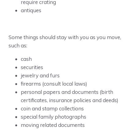
require crating
antiques
Some things should stay with you as you move,
such as:
cash
securities
jewelry and furs
firearms (consult local laws)
personal papers and documents (birth
certificates, insurance policies and deeds)
coin and stamp collections
special family photographs
moving related documents