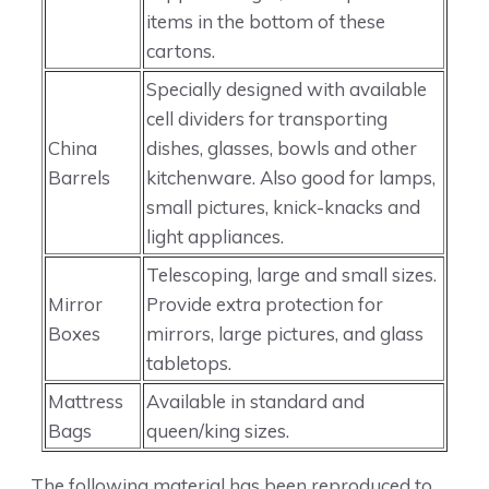
items in the bottom of these
cartons.
Specially designed with available
cell dividers for transporting
China
dishes, glasses, bowls and other
Barrels
kitchenware. Also good for lamps,
small pictures, knick-knacks and
light appliances.
Telescoping, large and small sizes.
Mirror
Provide extra protection for
Boxes
mirrors, large pictures, and glass
tabletops.
Mattress
Available in standard and
Bags
queen/king sizes.
The following material has been reproduced to