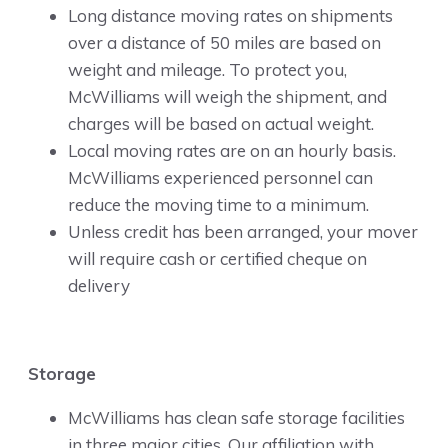
Long distance moving rates on shipments
over a distance of 50 miles are based on
weight and mileage. To protect you,
McWilliams will weigh the shipment, and
charges will be based on actual weight.
Local moving rates are on an hourly basis.
McWilliams experienced personnel can
reduce the moving time to a minimum.
Unless credit has been arranged, your mover
will require cash or certified cheque on
delivery
Storage
McWilliams has clean safe storage facilities
in three major cities. Our affiliation with