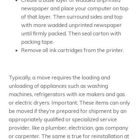
newspaper and place your computer on top
of that layer. Then surround sides and top
with more wadded unprinted newspaper
until firmly packed. Then seal carton with
packing tape.
Remove all ink cartridges from the printer.
Typically, a move requires the loading and
unloading of appliances such as washing
machines, refrigerators with ice makers and gas
or electric dryers. Important: These items can only
be moved if they’re prepared for shipment by an
appropriately qualified or specialized service
provider, like a plumber, electrician, gas company
or carpenter. The same is true for reinstallation at