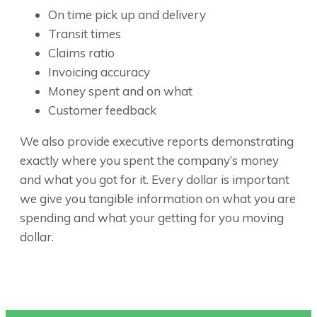
On time pick up and delivery
Transit times
Claims ratio
Invoicing accuracy
Money spent and on what
Customer feedback
We also provide executive reports demonstrating
exactly where you spent the company’s money
and what you got for it. Every dollar is important
we give you tangible information on what you are
spending and what your getting for you moving
dollar.