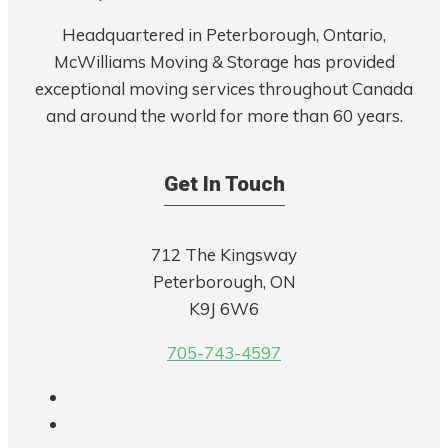
Headquartered in Peterborough, Ontario,
McWilliams Moving & Storage has provided
exceptional moving services throughout Canada
and around the world for more than 60 years.
Get In Touch
712 The Kingsway
Peterborough, ON
K9J 6W6
705-743-4597