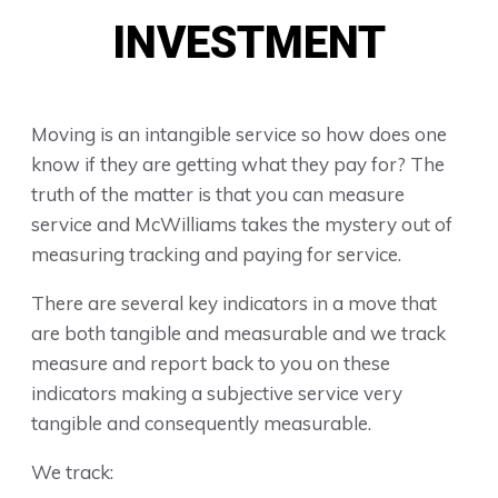
INVESTMENT
Moving is an intangible service so how does one
know if they are getting what they pay for? The
truth of the matter is that you can measure
service and McWilliams takes the mystery out of
measuring tracking and paying for service.
There are several key indicators in a move that
are both tangible and measurable and we track
measure and report back to you on these
indicators making a subjective service very
tangible and consequently measurable.
We track: