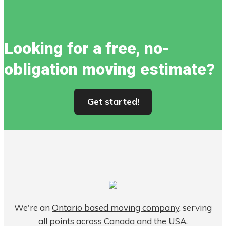
Looking for a free, no-
obligation moving estimate?
Get started!
We're an
Ontario based moving company
, serving
all points across Canada and the USA.