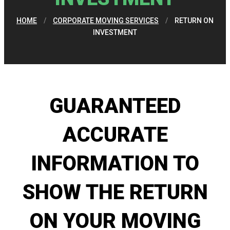
HOME
/
CORPORATE MOVING SERVICES
/
RETURN ON
INVESTMENT
GUARANTEED
ACCURATE
INFORMATION TO
SHOW THE RETURN
ON YOUR MOVING