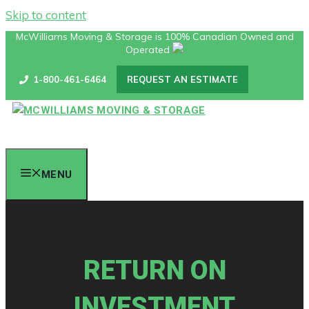
Skip to content
McWilliams Moving & Storage is 100% Canadian Owned and
Operated
1-800-461-6464
REQUEST AN ESTIMATE
MENU
RETURN ON
INVESTMENT