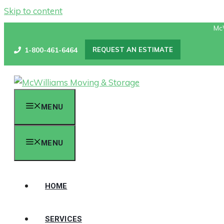
Skip to content
Mc
1-800-461-6464
REQUEST AN ESTIMATE
MENU
MENU
HOME
SERVICES