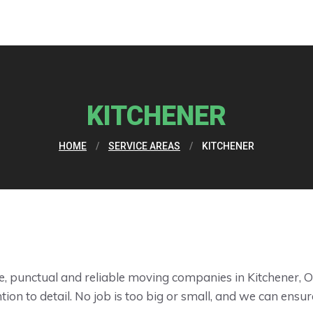
KITCHENER
HOME
/
SERVICE AREAS
/
KITCHENER
, punctual and reliable moving companies in Kitchener, O
ion to detail. No job is too big or small, and we can ensur