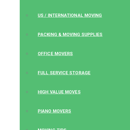
US / INTERNATIONAL MOVING
PACKING & MOVING SUPPLIES
OFFICE MOVERS
FULL SERVICE STORAGE
HIGH VALUE MOVES
PIANO MOVERS