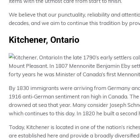
items with the utmost care from start to finish.
We believe that our punctuality, reliability and attent
decades, and we aim to continue this tradition by pro
Kitchener, Ontario
In the late 1790’s early settlers
Mount Pleasant. In 1807 Mennonite Benjamin Eby set
forty years he was Minister of Canada’s first Mennonit
By 1830 immigrants were arriving from Germany and 
1916 anti-German sentiment ran high in Canada. The 
drowned at sea that year. Many consider Joseph Schne
which continues to this day. In 1820 he built a second 
Today, Kitchener is located in one of the nation’s ric
are established here and provide a broadly diversified 