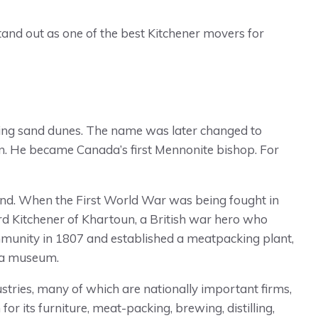
 stand out as one of the best Kitchener movers for
unding sand dunes. The name was later changed to
. He became Canada’s first Mennonite bishop. For
nd. When the First World War was being fought in
d Kitchener of Khartoun, a British war hero who
mmunity in 1807 and established a meatpacking plant,
w a museum.
ustries, many of which are nationally important firms,
or its furniture, meat-packing, brewing, distilling,