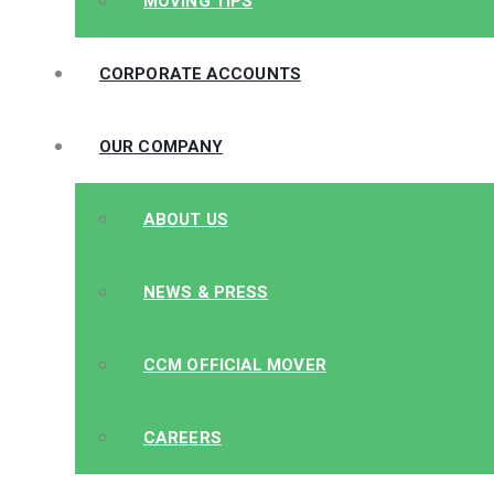
MOVING TIPS
CORPORATE ACCOUNTS
OUR COMPANY
ABOUT US
NEWS & PRESS
CCM OFFICIAL MOVER
CAREERS