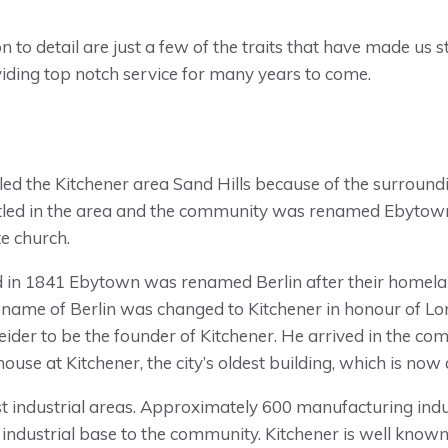
ion to detail are just a few of the traits that have made us
viding top notch service for many years to come.
 called the Kitchener area Sand Hills because of the surro
tled in the area and the community was renamed Ebytown
e church.
in 1841 Ebytown was renamed Berlin after their homela
name of Berlin was changed to Kitchener in honour of Lor
ider to be the founder of Kitchener. He arrived in the co
house at Kitchener, the city’s oldest building, which is no
hest industrial areas. Approximately 600 manufacturing ind
industrial base to the community. Kitchener is well known f