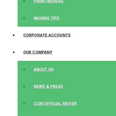
PIANO MOVERS
MOVING TIPS
CORPORATE ACCOUNTS
OUR COMPANY
ABOUT US
NEWS & PRESS
CCM OFFICIAL MOVER