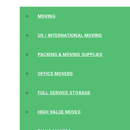
MOVING
US / INTERNATIONAL MOVING
PACKING & MOVING SUPPLIES
OFFICE MOVERS
FULL SERVICE STORAGE
HIGH VALUE MOVES