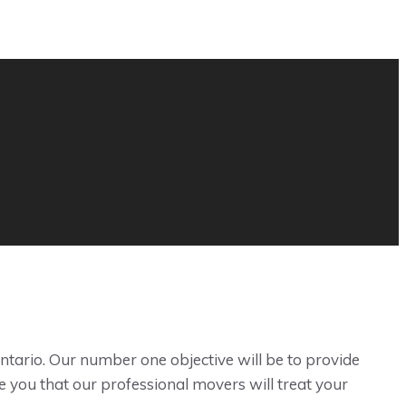
ntario. Our number one objective will be to provide
e you that our professional movers will treat your