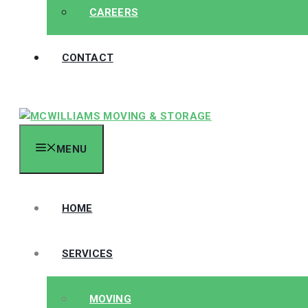
CAREERS
CONTACT
MENU
HOME
SERVICES
MOVING