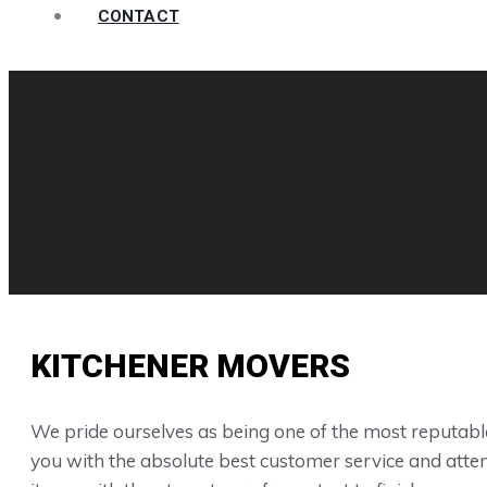
CONTACT
KITCHENER MOVERS
We pride ourselves as being one of the most reputable
you with the absolute best customer service and attent