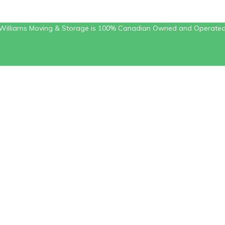
Williams Moving & Storage is 100% Canadian Owned and Operate