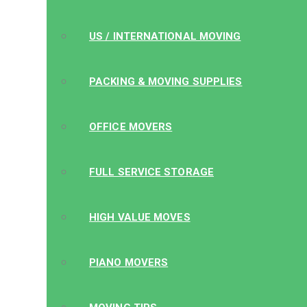
US / INTERNATIONAL MOVING
PACKING & MOVING SUPPLIES
OFFICE MOVERS
FULL SERVICE STORAGE
HIGH VALUE MOVES
PIANO MOVERS