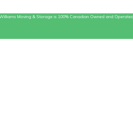
Williams Moving & Storage is 100% Canadian Owned and Operate