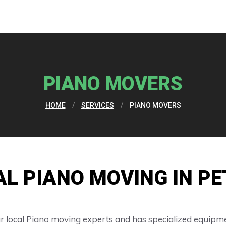
PIANO MOVERS
HOME
/
SERVICES
/
PIANO MOVERS
AL PIANO MOVING IN P
 local Piano moving experts and has specialized equipme