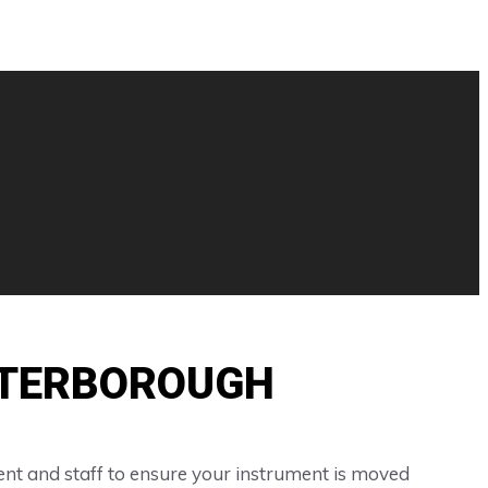
ETERBOROUGH
nt and staff to ensure your instrument is moved