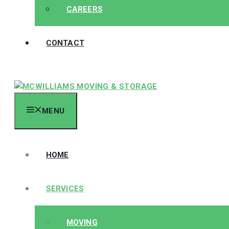
CAREERS
CONTACT
MENU
HOME
SERVICES
MOVING