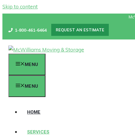
Skip to content
Mc
1-800-461-6464
REQUEST AN ESTIMATE
MENU
MENU
HOME
SERVICES