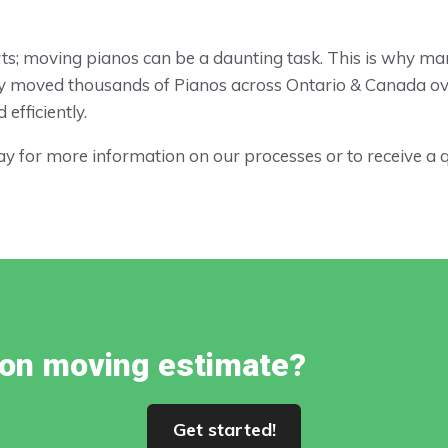
parts; moving pianos can be a daunting task. This is why m
y moved thousands of Pianos across Ontario & Canada ove
efficiently.
y for more information on our processes or to receive a 
tion moving estimate?
Get started!