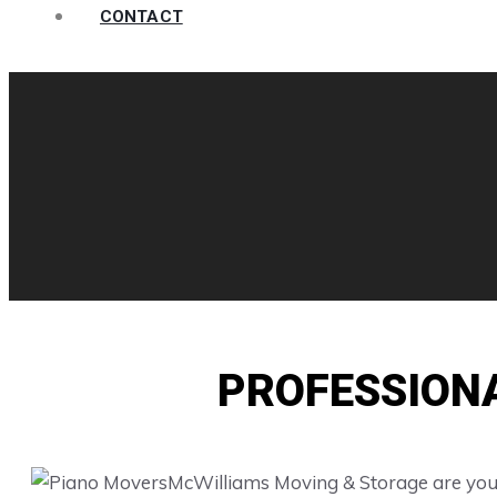
CONTACT
PROFESSION
McWilliams Moving & Storage are your