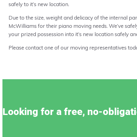
safely to it’s new location.
Due to the size, weight and delicacy of the internal 
McWilliams for their piano moving needs. We’ve safel
your prized possession into it’s new location safely and 
Please contact one of our moving representatives toda
Looking for a free, no-obliga