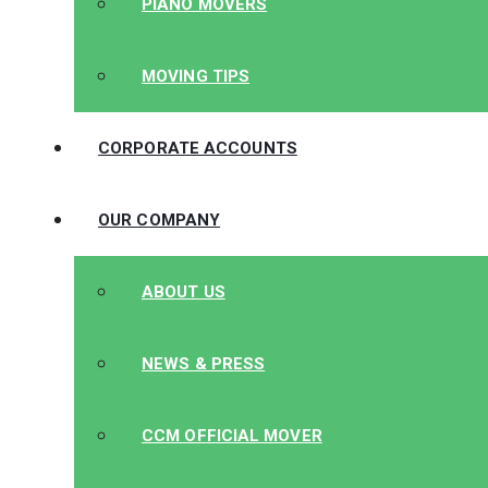
PIANO MOVERS
MOVING TIPS
CORPORATE ACCOUNTS
OUR COMPANY
ABOUT US
NEWS & PRESS
CCM OFFICIAL MOVER