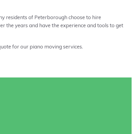
any residents of Peterborough choose to hire
r the years and have the experience and tools to get
quote for our piano moving services.