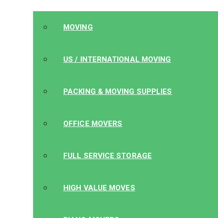
MOVING
US / INTERNATIONAL MOVING
PACKING & MOVING SUPPLIES
OFFICE MOVERS
FULL SERVICE STORAGE
HIGH VALUE MOVES