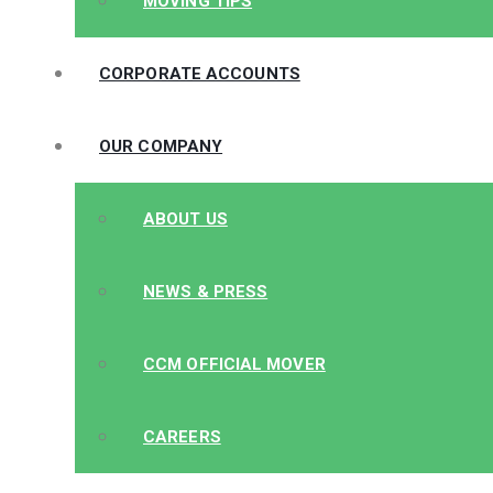
MOVING TIPS
CORPORATE ACCOUNTS
OUR COMPANY
ABOUT US
NEWS & PRESS
CCM OFFICIAL MOVER
CAREERS